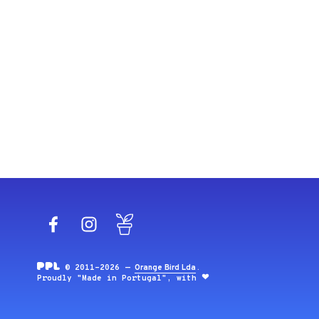
Facebook
Instagram
Blog
© 2011-2026 —
Orange Bird Lda
.
Proudly "Made in Portugal", with