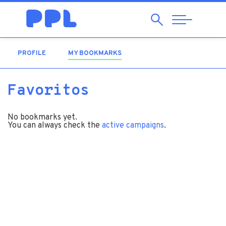
Search
Abrir
Navegação
PROFILE
MY BOOKMARKS
(ACTIVE TAB)
Favoritos
No bookmarks yet.
You can always check the
active campaigns
.