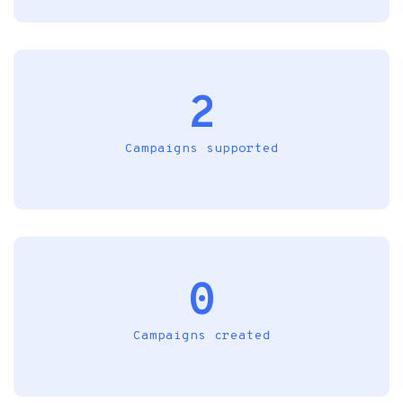
2
Campaigns supported
0
Campaigns created