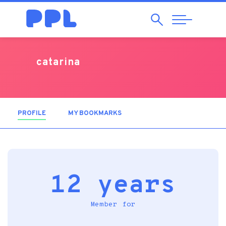
Search
Abrir
Navegação
catarina
PROFILE
(ACTIVE TAB)
MY BOOKMARKS
12 years
Member for