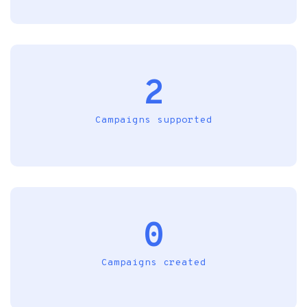
2
Campaigns supported
0
Campaigns created