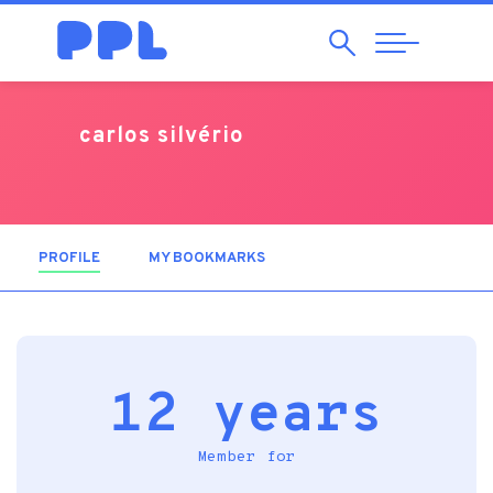
Search
Abrir
Navegação
carlos silvério
PROFILE
(ACTIVE TAB)
MY BOOKMARKS
12 years
Member for