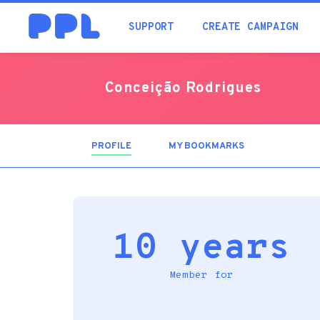
SUPPORT
CREATE CAMPAIGN
Conceição Rodrigues
PROFILE
(ACTIVE
MY BOOKMARKS
TAB)
10 years
Member for