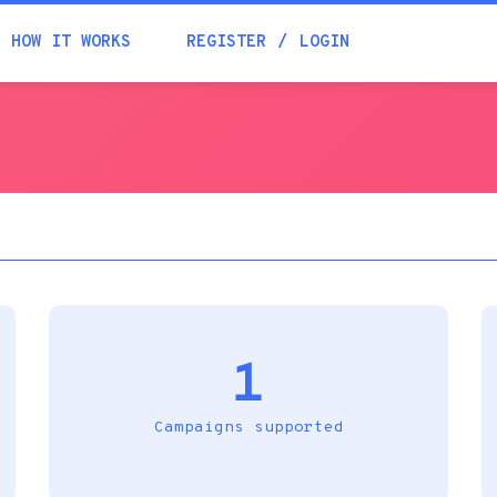
Academia
HOW IT WORKS
REGISTER
LOGIN
Help
Contacts
1
Campaigns supported