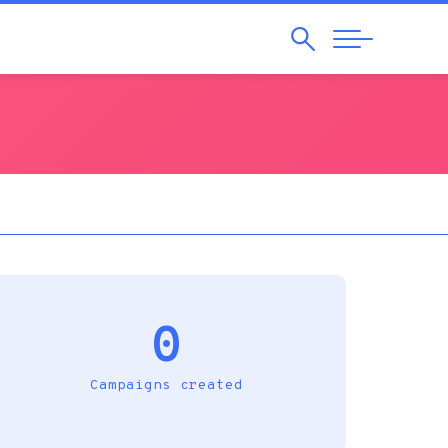
Search
Abrir
Navegação
0
Campaigns created