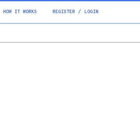
Academia
HOW IT WORKS
REGISTER
LOGIN
Help
Contacts