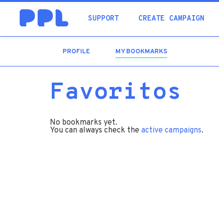
SUPPORT
CREATE CAMPAIGN
PROFILE
MY BOOKMARKS
(ACTIVE
TAB)
Favoritos
No bookmarks yet.
You can always check the
active campaigns
.