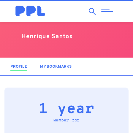
Search
Abrir
Navegação
Henrique Santos
PROFILE
(ACTIVE TAB)
MY BOOKMARKS
1 year
Member for