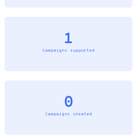
1
Campaigns supported
0
Campaigns created