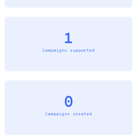
1
Campaigns supported
0
Campaigns created