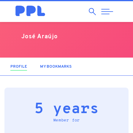
Search
Abrir
Navegação
José Araújo
PROFILE
(ACTIVE TAB)
MY BOOKMARKS
5 years
Member for