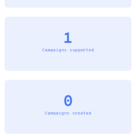
1
Campaigns supported
0
Campaigns created