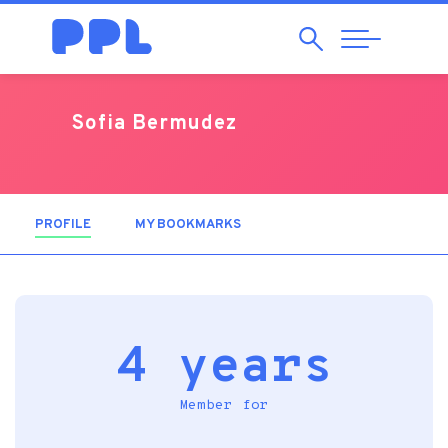
Search
Abrir
Navegação
Sofia Bermudez
PROFILE
(ACTIVE TAB)
MY BOOKMARKS
4 years
Member for