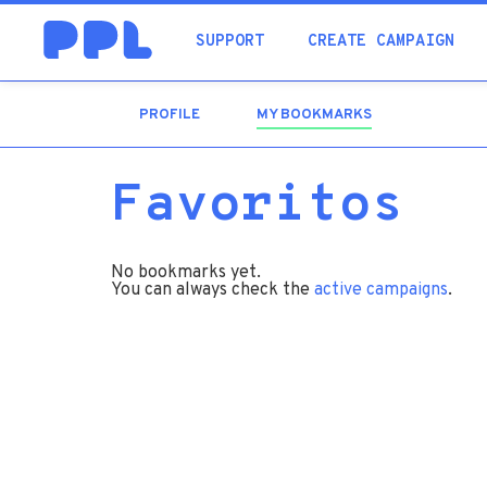
SUPPORT
CREATE CAMPAIGN
PROFILE
MY BOOKMARKS
(ACTIVE
TAB)
Favoritos
No bookmarks yet.
You can always check the
active campaigns
.