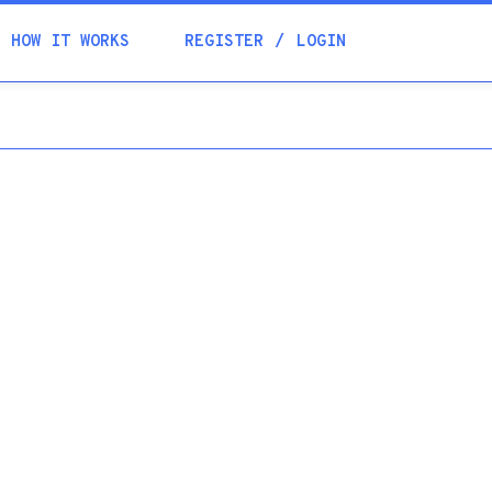
Academia
HOW IT WORKS
REGISTER
LOGIN
Help
Contacts