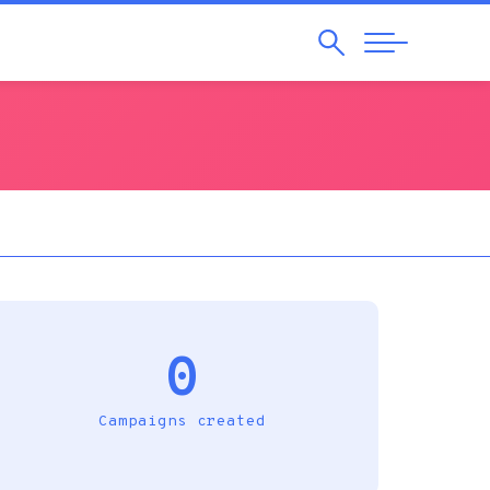
Search
Abrir
Navegação
0
Campaigns created