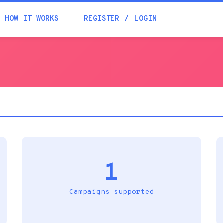
Academia
HOW IT WORKS
REGISTER
LOGIN
Help
Contacts
1
Campaigns supported