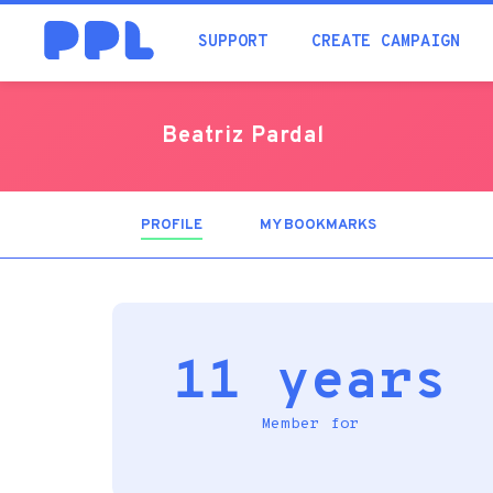
SUPPORT
CREATE CAMPAIGN
Beatriz Pardal
PROFILE
(ACTIVE
MY BOOKMARKS
TAB)
11 years
Member for