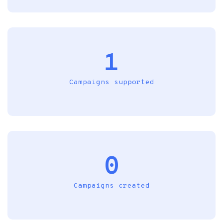
1
Campaigns supported
0
Campaigns created