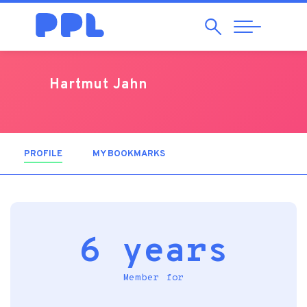
Search
Abrir
Navegação
Hartmut Jahn
PROFILE
(ACTIVE TAB)
MY BOOKMARKS
6 years
Member for