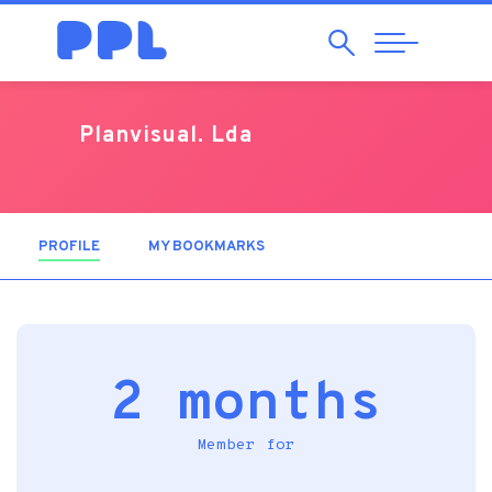
Search
Abrir
Navegação
Planvisual. Lda
PROFILE
(ACTIVE TAB)
MY BOOKMARKS
2 months
Member for