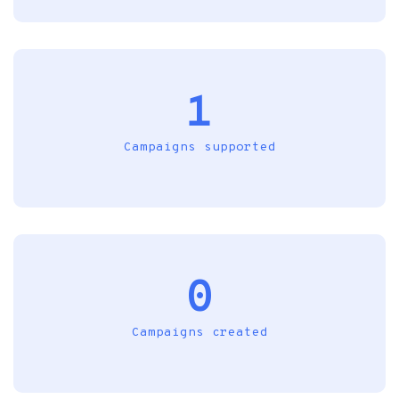
1
Campaigns supported
0
Campaigns created