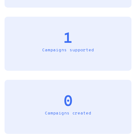
1
Campaigns supported
0
Campaigns created