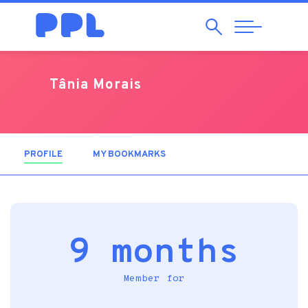
Search
Abrir
Navegação
Tânia Morais
PROFILE
(ACTIVE TAB)
MY BOOKMARKS
9 months
Member for