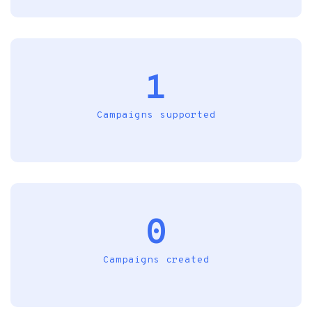
1
Campaigns supported
0
Campaigns created