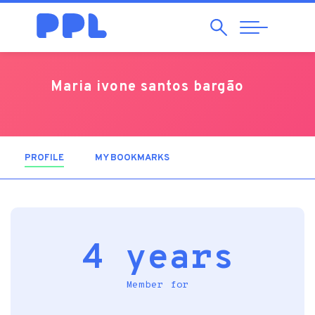
Search
Abrir
Navegação
Maria ivone santos bargão
PROFILE
(ACTIVE TAB)
MY BOOKMARKS
4 years
Member for