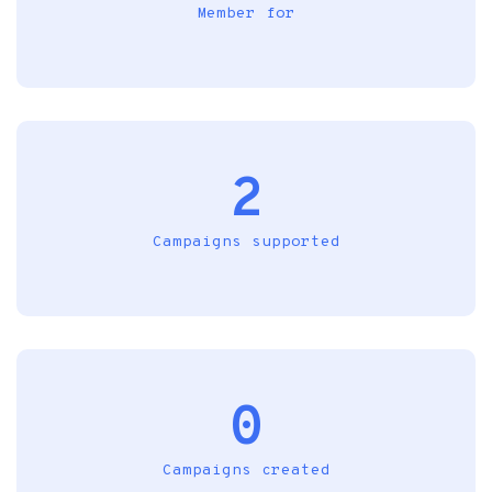
Member for
2
Campaigns supported
0
Campaigns created