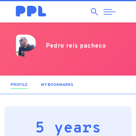
Search
Abrir
Navegação
Pedro reis pacheco
PROFILE
(ACTIVE TAB)
MY BOOKMARKS
5 years