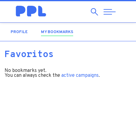
Search
Abrir
Navegação
PROFILE
MY BOOKMARKS
(ACTIVE TAB)
Favoritos
No bookmarks yet.
You can always check the
active campaigns
.