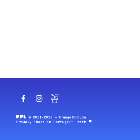
Facebook
Instagram
Blog
© 2011-2026 —
Orange Bird Lda
.
Proudly "Made in Portugal", with