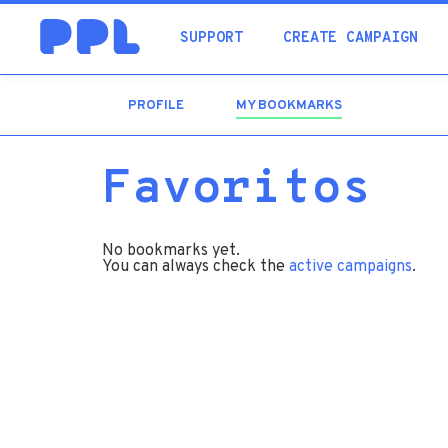
SUPPORT
CREATE CAMPAIGN
PROFILE
MY BOOKMARKS
(ACTIVE
TAB)
Favoritos
No bookmarks yet.
You can always check the
active campaigns
.