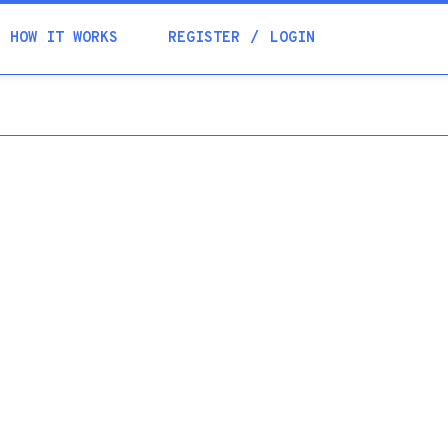
Academia
HOW IT WORKS
REGISTER
LOGIN
Help
Contacts