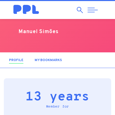
Search
Abrir
Navegação
Manuel Simões
PROFILE
(ACTIVE TAB)
MY BOOKMARKS
13 years
Member for