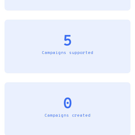
5
Campaigns supported
0
Campaigns created