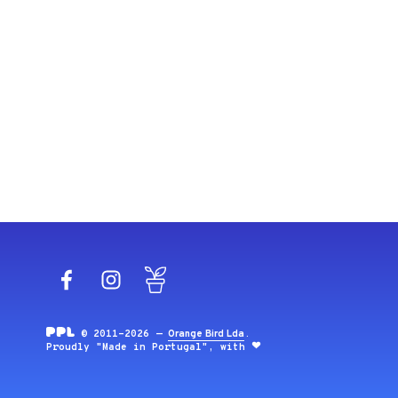
Facebook
Instagram
Blog
© 2011-2026 —
Orange Bird Lda
.
Proudly "Made in Portugal", with