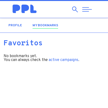
Search
Abrir
Navegação
PROFILE
MY BOOKMARKS
(ACTIVE TAB)
Favoritos
No bookmarks yet.
You can always check the
active campaigns
.