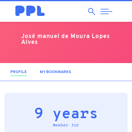
Search
Abrir
Navegação
José manuel de Moura Lopes
Alves
PROFILE
(ACTIVE TAB)
MY BOOKMARKS
9 years
Member for