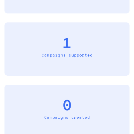
1
Campaigns supported
0
Campaigns created