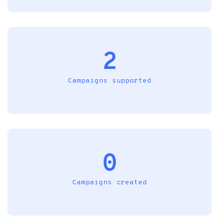
2
Campaigns supported
0
Campaigns created