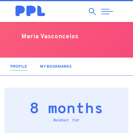
Search
Abrir
Navegação
Maria Vasconcelos
PROFILE
(ACTIVE TAB)
MY BOOKMARKS
8 months
Member for