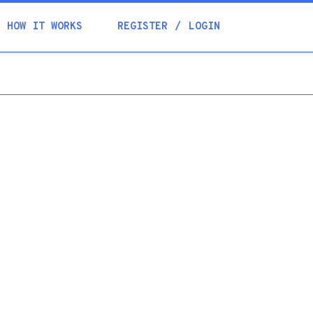
Academia
HOW IT WORKS
REGISTER
LOGIN
Help
Contacts