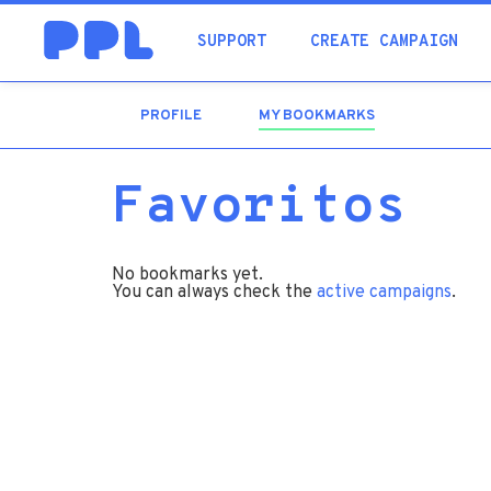
SUPPORT
CREATE CAMPAIGN
PROFILE
MY BOOKMARKS
(ACTIVE
TAB)
Favoritos
No bookmarks yet.
You can always check the
active campaigns
.