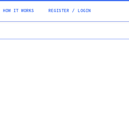
Academia
HOW IT WORKS
REGISTER
LOGIN
Help
Contacts