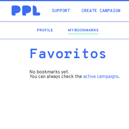
SUPPORT
CREATE CAMPAIGN
PROFILE
MY BOOKMARKS
(ACTIVE
TAB)
Favoritos
No bookmarks yet.
You can always check the
active campaigns
.