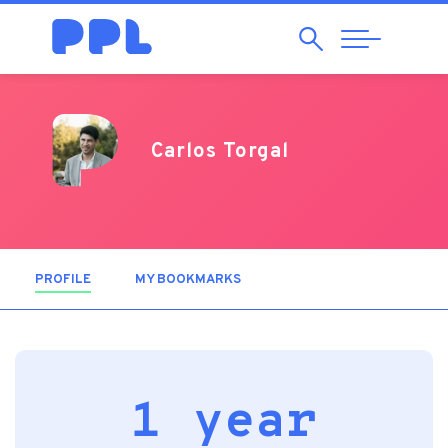
Search
Abrir
Navegação
Carlos Torgal
PROFILE
(ACTIVE TAB)
MY BOOKMARKS
1 year