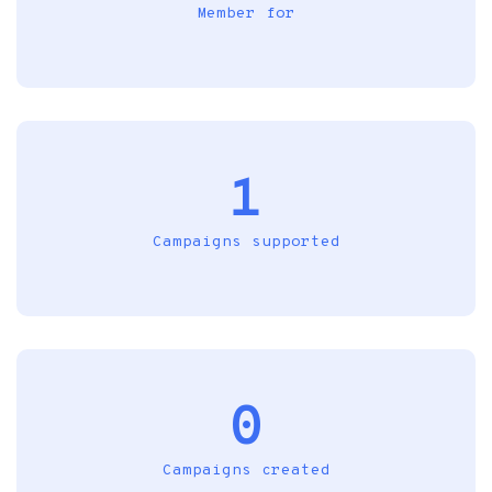
Member for
1
Campaigns supported
0
Campaigns created