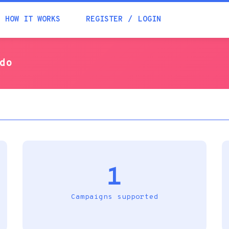
Academia
HOW IT WORKS
REGISTER
LOGIN
Help
ado
Contacts
1
Campaigns supported