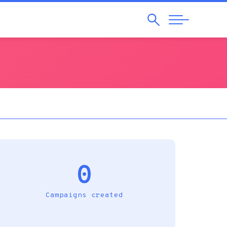
Search
Abrir
Navegação
0
Campaigns created