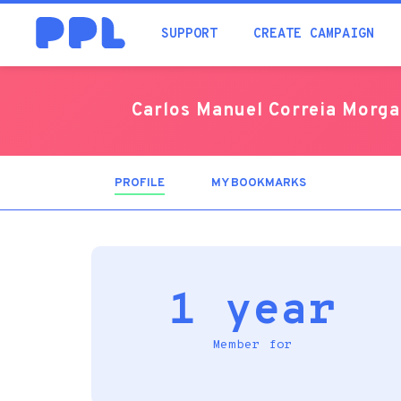
SUPPORT
CREATE CAMPAIGN
Carlos Manuel Correia Morg
PROFILE
(ACTIVE
MY BOOKMARKS
TAB)
1 year
Member for