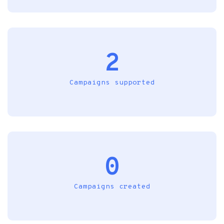
2
Campaigns supported
0
Campaigns created