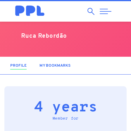
Search
Abrir
Navegação
Ruca Rebordão
PROFILE
(ACTIVE TAB)
MY BOOKMARKS
4 years
Member for