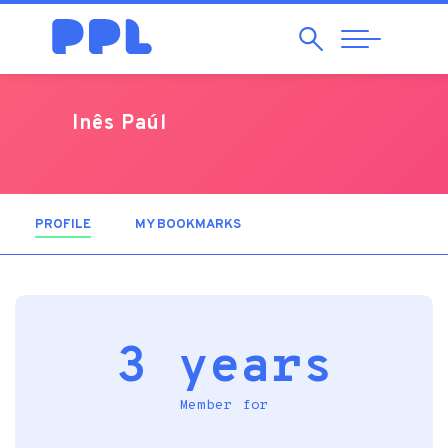
Search
Abrir
Navegação
Inês Paúl
PROFILE
(ACTIVE TAB)
MY BOOKMARKS
3 years
Member for