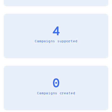
4
Campaigns supported
0
Campaigns created