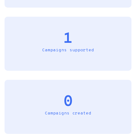
1
Campaigns supported
0
Campaigns created