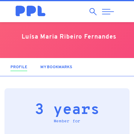
Search
Abrir
Navegação
Luísa Maria Ribeiro Fernandes
PROFILE
(ACTIVE TAB)
MY BOOKMARKS
3 years
Member for