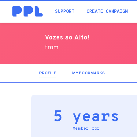
SUPPORT
CREATE CAMPAIGN
Vozes ao Alto!
from
PROFILE
(ACTIVE
MY BOOKMARKS
TAB)
5 years
Member for