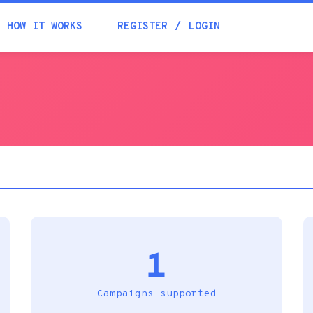
Academia
HOW IT WORKS
REGISTER
LOGIN
Help
Contacts
1
Campaigns supported