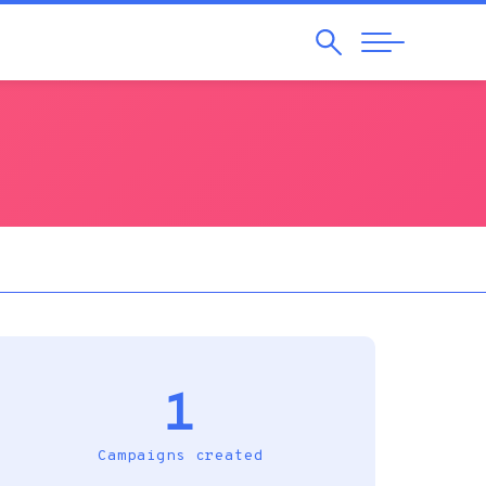
Search
Abrir
Navegação
1
Campaigns created