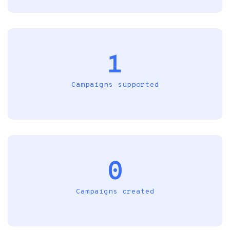
1
Campaigns supported
0
Campaigns created