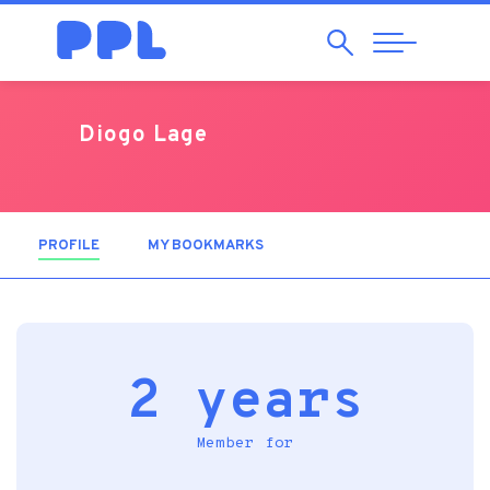
Search
Abrir
Navegação
Diogo Lage
PROFILE
(ACTIVE TAB)
MY BOOKMARKS
2 years
Member for