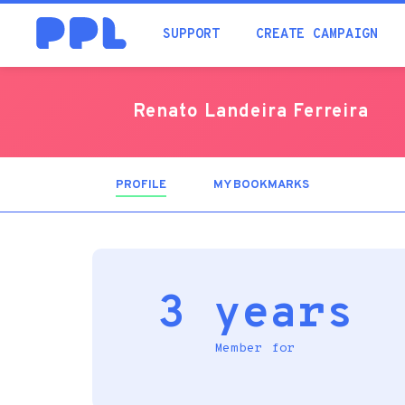
SUPPORT
CREATE CAMPAIGN
Renato Landeira Ferreira
PROFILE
(ACTIVE
MY BOOKMARKS
TAB)
3 years
Member for