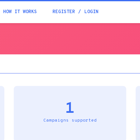
Academia
HOW IT WORKS
REGISTER
LOGIN
Help
Contacts
1
Campaigns supported