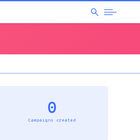
Search
Abrir
Navegação
0
Campaigns created