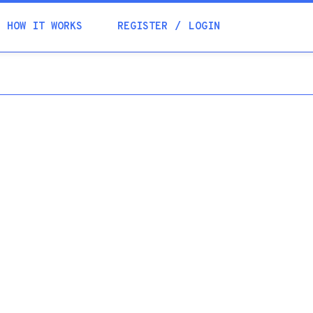
Academia
HOW IT WORKS
REGISTER
LOGIN
Help
Contacts