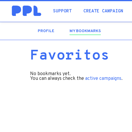
SUPPORT
CREATE CAMPAIGN
PROFILE
MY BOOKMARKS
(ACTIVE
TAB)
Favoritos
No bookmarks yet.
You can always check the
active campaigns
.