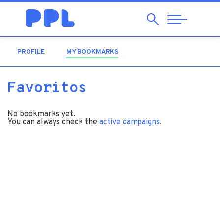
Search
Abrir
Navegação
PROFILE
MY BOOKMARKS
(ACTIVE TAB)
Favoritos
No bookmarks yet.
You can always check the
active campaigns
.