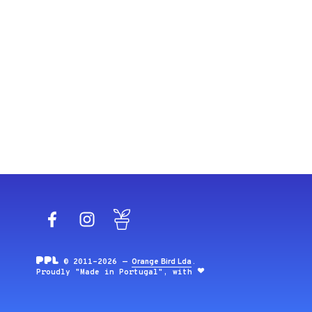
Facebook
Instagram
Blog
© 2011-2026 —
Orange Bird Lda
.
Proudly "Made in Portugal", with