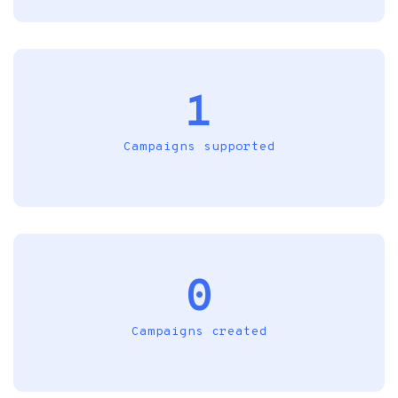
1
Campaigns supported
0
Campaigns created