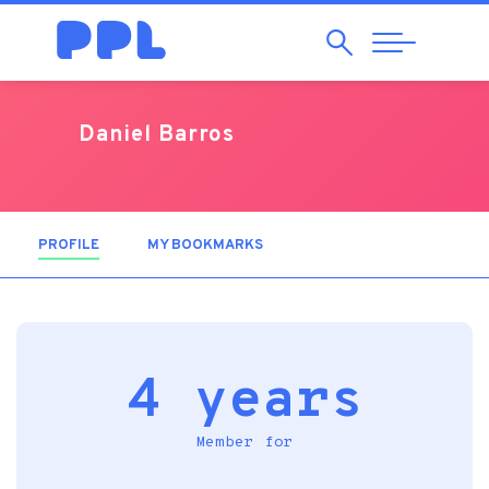
Search
Abrir
Navegação
Daniel Barros
PROFILE
(ACTIVE TAB)
MY BOOKMARKS
4 years
Member for