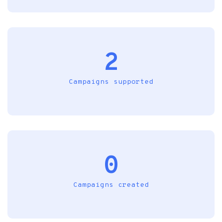
2
Campaigns supported
0
Campaigns created