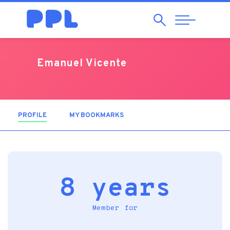
Search
Abrir
Navegação
Emanuel Vicente
PROFILE
(ACTIVE TAB)
MY BOOKMARKS
8 years
Member for