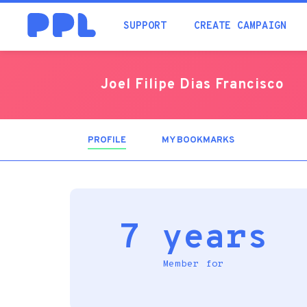
SUPPORT
CREATE CAMPAIGN
Joel Filipe Dias Francisco
PROFILE
(ACTIVE
MY BOOKMARKS
TAB)
7 years
Member for