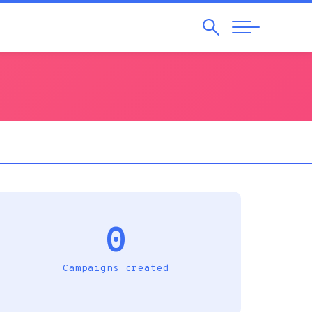
Search
Abrir
Navegação
0
Campaigns created