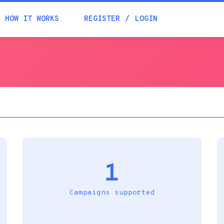
Academia
HOW IT WORKS
REGISTER
LOGIN
Help
Contacts
1
Campaigns supported