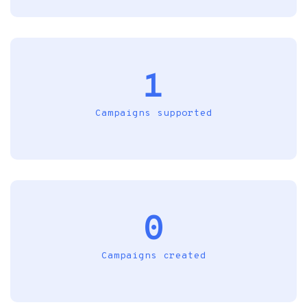
1
Campaigns supported
0
Campaigns created