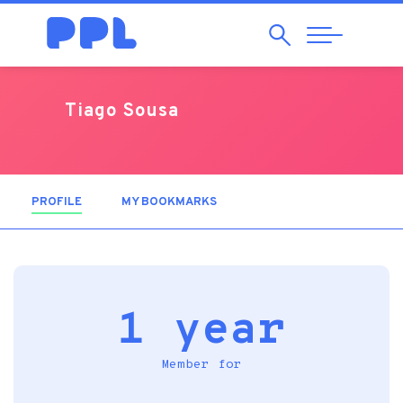
Search
Abrir
Navegação
Tiago Sousa
PROFILE
(ACTIVE TAB)
MY BOOKMARKS
1 year
Member for