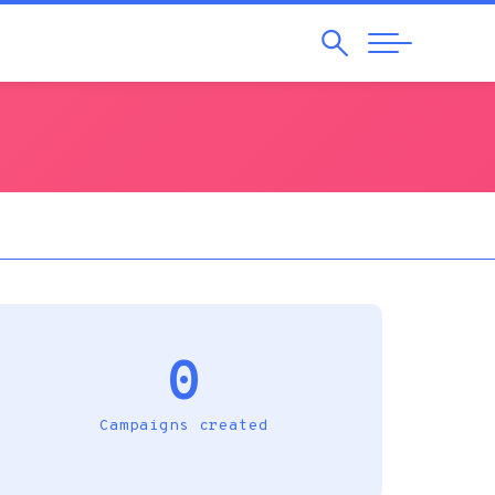
Search
Abrir
Navegação
0
Campaigns created