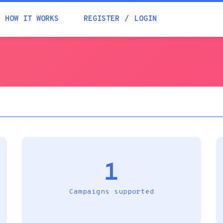
Academia
HOW IT WORKS
REGISTER
LOGIN
Help
Contacts
1
Campaigns supported