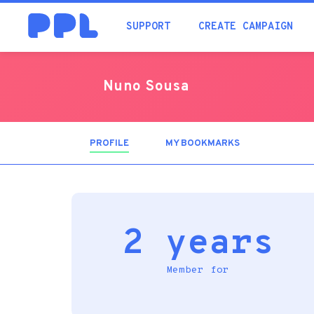
SUPPORT
CREATE CAMPAIGN
Nuno Sousa
PROFILE
(ACTIVE
MY BOOKMARKS
TAB)
2 years
Member for