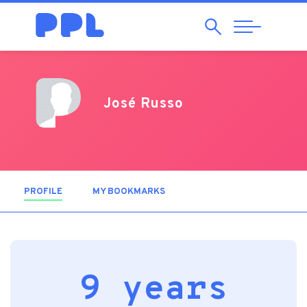
Search
Abrir
Navegação
José Russo
PROFILE
(ACTIVE TAB)
MY BOOKMARKS
9 years