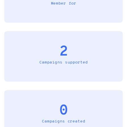
Member for
2
Campaigns supported
0
Campaigns created