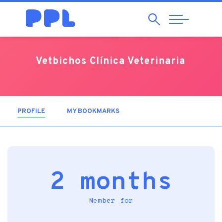
Search
Abrir
Navegação
Vetbichos Clínica Veterinaria
PROFILE
(ACTIVE TAB)
MY BOOKMARKS
2 months
Member for