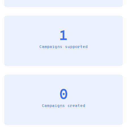
1
Campaigns supported
0
Campaigns created