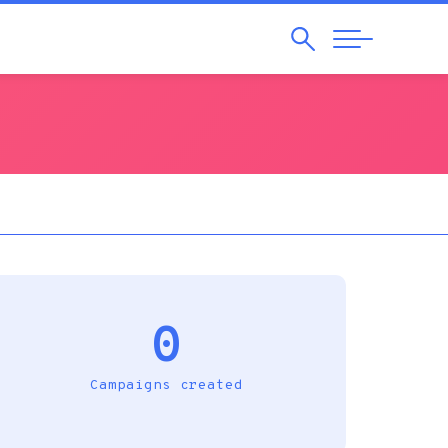
Search
Abrir
Navegação
0
Campaigns created