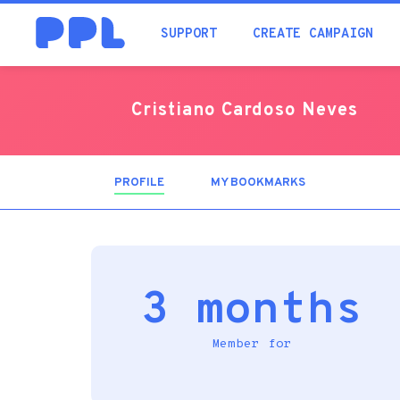
SUPPORT
CREATE CAMPAIGN
Cristiano Cardoso Neves
PROFILE
(ACTIVE
MY BOOKMARKS
TAB)
3 months
Member for