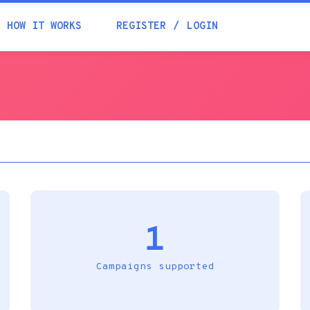
Academia
HOW IT WORKS
REGISTER
LOGIN
Help
Contacts
1
Campaigns supported