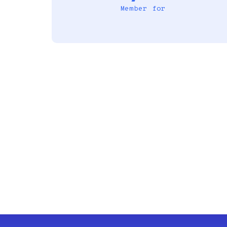
Member for