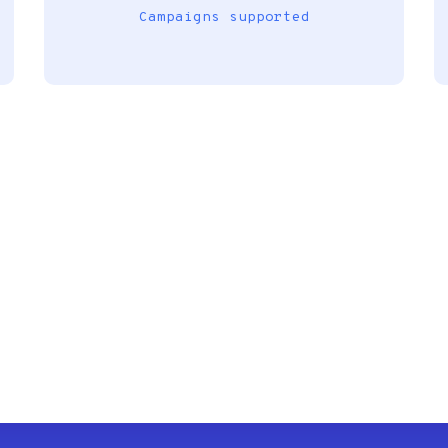
Campaigns supported