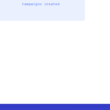
Campaigns created