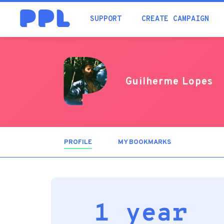
SUPPORT
CREATE CAMPAIGN
Guilherme Lopes
PROFILE
(ACTIVE
MY BOOKMARKS
TAB)
1 year