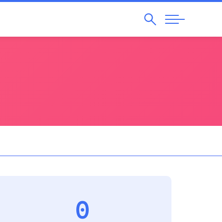
Search
Abrir
Navegação
0