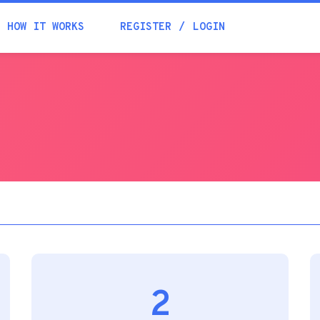
Academia
HOW IT WORKS
REGISTER
LOGIN
Help
Contacts
2