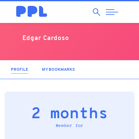
Search
Abrir
Navegação
Edgar Cardoso
PROFILE
(ACTIVE TAB)
MY BOOKMARKS
2 months
Member for