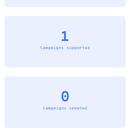
1
Campaigns supported
0
Campaigns created