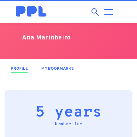
Search
Abrir
Navegação
Ana Marinheiro
PROFILE
(ACTIVE TAB)
MY BOOKMARKS
5 years
Member for