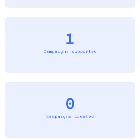
1
Campaigns supported
0
Campaigns created