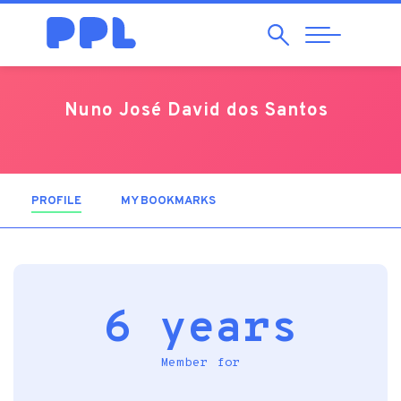
Search
Abrir
Navegação
Nuno José David dos Santos
PROFILE
(ACTIVE TAB)
MY BOOKMARKS
6 years
Member for