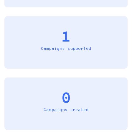
1
Campaigns supported
0
Campaigns created