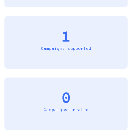
1
Campaigns supported
0
Campaigns created