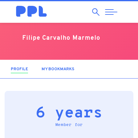
Search
Abrir
Navegação
Filipe Carvalho Marmelo
PROFILE
(ACTIVE TAB)
MY BOOKMARKS
6 years
Member for