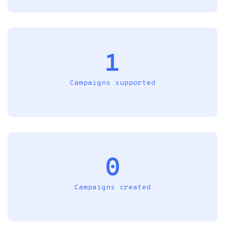
1
Campaigns supported
0
Campaigns created