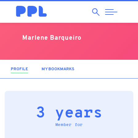
Search
Abrir
Navegação
Marlene Barqueiro
PROFILE
(ACTIVE TAB)
MY BOOKMARKS
3 years
Member for