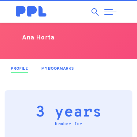
Search
Abrir
Navegação
Ana Horta
PROFILE
(ACTIVE TAB)
MY BOOKMARKS
3 years
Member for