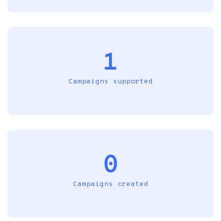
1
Campaigns supported
0
Campaigns created