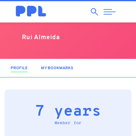
Search
Abrir
Navegação
Rui Almeida
PROFILE
(ACTIVE TAB)
MY BOOKMARKS
7 years
Member for