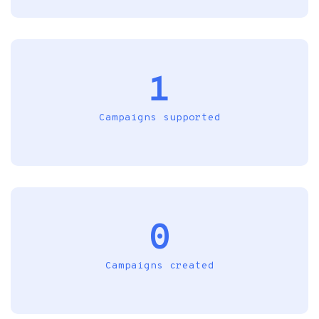
1
Campaigns supported
0
Campaigns created