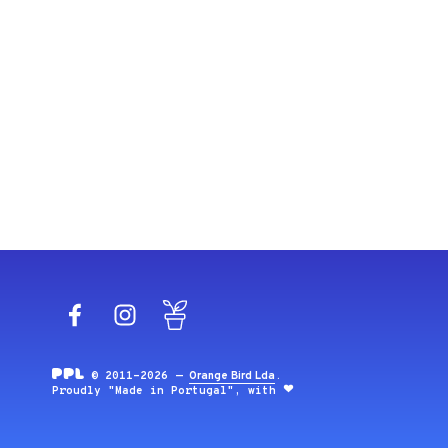
Facebook
Instagram
Blog
© 2011-2026 —
Orange Bird Lda
.
Proudly "Made in Portugal", with