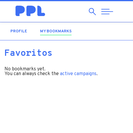
Search
Abrir
Navegação
PROFILE
MY BOOKMARKS
(ACTIVE TAB)
Favoritos
No bookmarks yet.
You can always check the
active campaigns
.